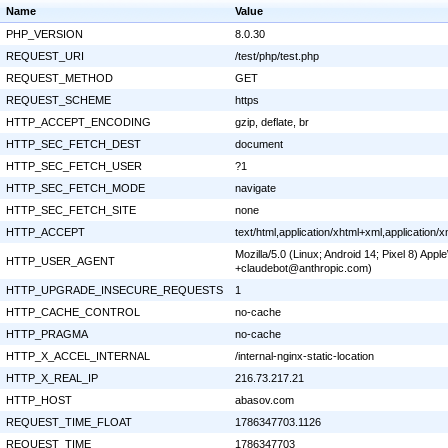
Name
Value
PHP_VERSION
8.0.30
REQUEST_URI
/test/php/test.php
REQUEST_METHOD
GET
REQUEST_SCHEME
https
HTTP_ACCEPT_ENCODING
gzip, deflate, br
HTTP_SEC_FETCH_DEST
document
HTTP_SEC_FETCH_USER
?1
HTTP_SEC_FETCH_MODE
navigate
HTTP_SEC_FETCH_SITE
none
HTTP_ACCEPT
text/html,application/xhtml+xml,application
Mozilla/5.0 (Linux; Android 14; Pixel 8) Ap
HTTP_USER_AGENT
+claudebot@anthropic.com)
HTTP_UPGRADE_INSECURE_REQUESTS
1
HTTP_CACHE_CONTROL
no-cache
HTTP_PRAGMA
no-cache
HTTP_X_ACCEL_INTERNAL
/internal-nginx-static-location
HTTP_X_REAL_IP
216.73.217.21
HTTP_HOST
abasov.com
REQUEST_TIME_FLOAT
1786347703.1126
REQUEST_TIME
1786347703